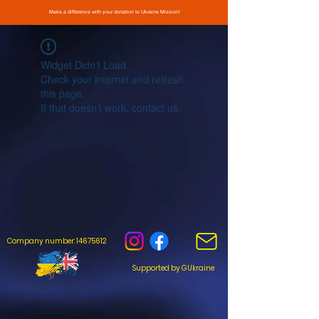
Make a difference with your donation to Ukraine Mission!
Widget Didn’t Load
Check your internet and refresh
this page.
If that doesn’t work, contact us.
Company number: 14675612
Supported by GUkraine