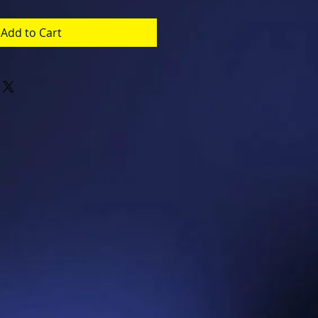
Add to Cart