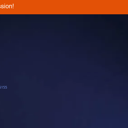
sion!
5155