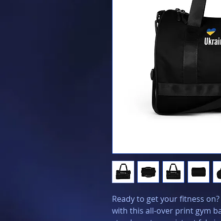
Ready to get your fitness on
with this all-over print gym 