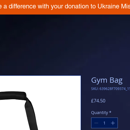
 a difference with your donation to Ukraine Mis
Gym Bag
SKU: 639628F709374_1
Price
£74.50
Quantity
*