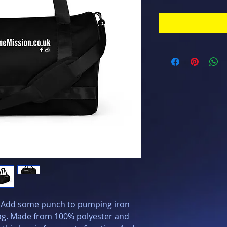
? Add some punch to pumping iron 
bag. Made from 100% polyester and 